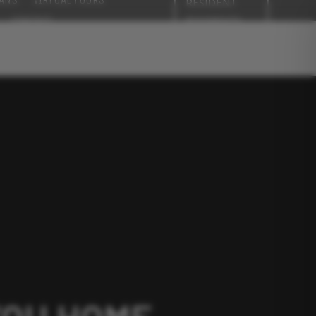
RESIDENT
PAYMENTS
CONTACT