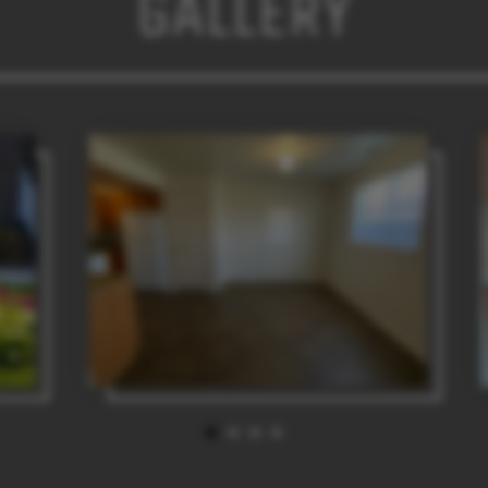
GALLERY