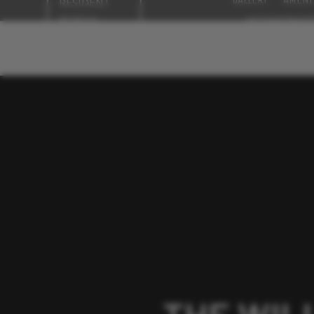
RESIDENT
PORTAL
NEIGHBORHOO