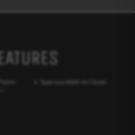
EATURES
Patios
Spacious Walk-In Closet
 /
r