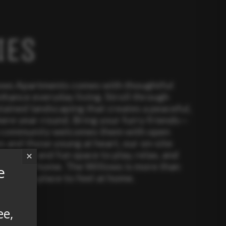
IES
lows Apartments comes with thoughtful
nhance everyday living. Stroll through
tained landscaping that creates a peaceful,
ere year-round. Bring your furry friends—
y community welcomes them with open
es and those young at heart, our on-site
 a safe and fun space to play, relax, and
×
close to home. The Willows is more than
e
ive—it’s a place to feel at home.
ee,