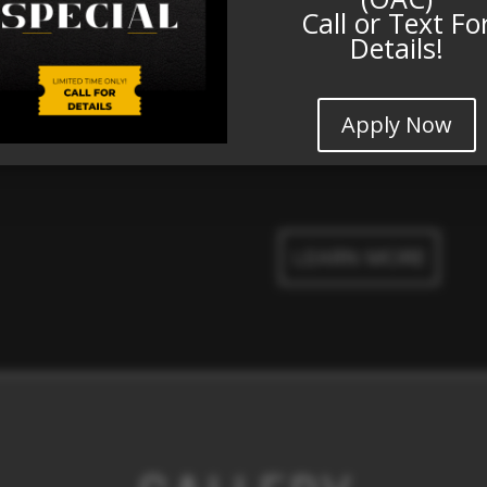
Call or Text Fo
Details!
Beautiful Landsca
Pet Friendly
Playground
Apply Now
LEARN MORE