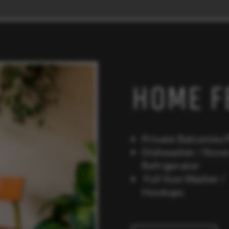
HOME F
Private Balconies/
Dishwasher / Stove
Refrigerato
Full Size Washer /
Hookups