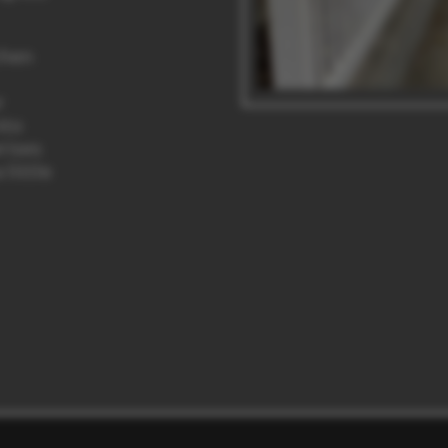
chen
r
nto
rises
 little