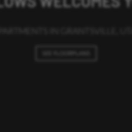
LOWS WELCOMES 
PARTMENTS IN GRANTSVILLE, U
SEE FLOORPLANS