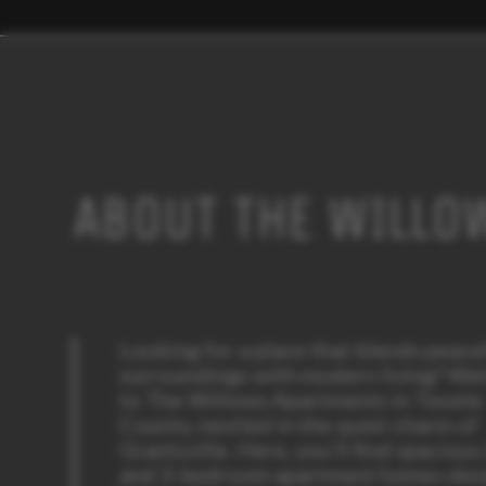
ABOUT THE WILLO
Looking for a place that blends peace
surroundings with modern living? W
to The Willows Apartments in Tooele
County, nestled in the quiet charm of
Grantsville. Here, you’ll find spacious
and 3-bedroom apartment homes des