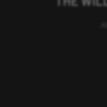
THE WIL
A