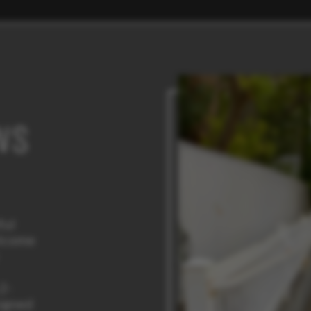
WS
ful
elcome
 2-
igned