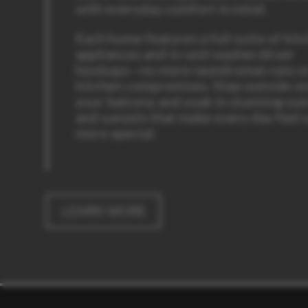
with everyday comfort in mind.
Each home features a full suite of kit
appliances and in-unit washer/dryer
hookups—no more laundromat runs o
kitchen compromises. Step outside o
your balcony and soak in stunning sun
and sunsets that make every day feel a
more special.
LEARN MORE