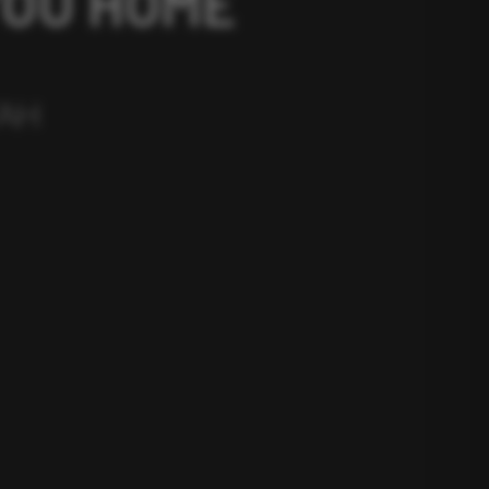
YOU HOME
TAH