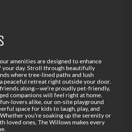
S
 our amenities are designed to enhance
your day. Stroll through beautifully
nds where tree-lined paths and lush
a peaceful retreat right outside your door.
 friends along—we’re proudly pet-friendly,
ged companions will feel right at home.
 fun-lovers alike, our on-site playground
eerful space for kids to laugh, play, and
Whether you’re soaking up the serenity or
ith loved ones, The Willows makes every
me.