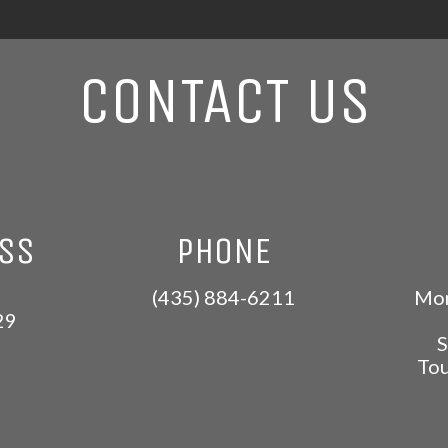
CONTACT US
ESS
PHONE
(435) 884-6211
Mon
29
S
Tou