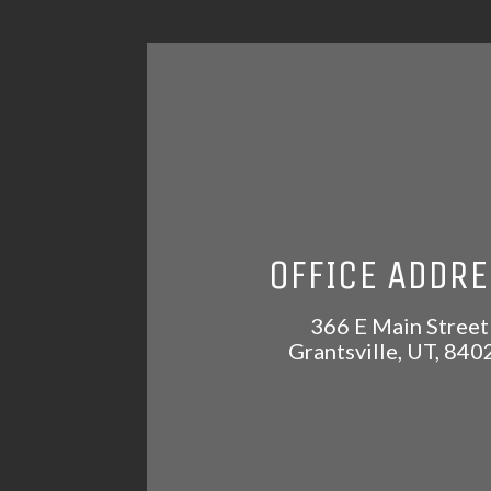
OFFICE ADDR
366 E Main Street
Grantsville
,
UT
,
840