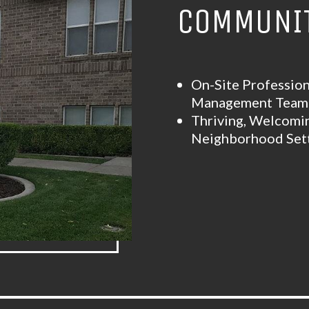
COMMUNIT
On-Site Profession
Management Tea
Thriving, Welcomi
Neighborhood Set