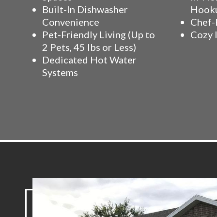
Built-In Dishwasher
Hook
Convenience
Chef-
Pet-Friendly Living (Up to
Cozy 
2 Pets, 45 lbs or Less)
Dedicated Hot Water
Systems