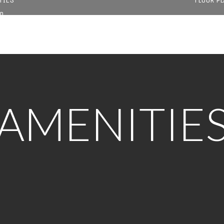
D
AMENITIE