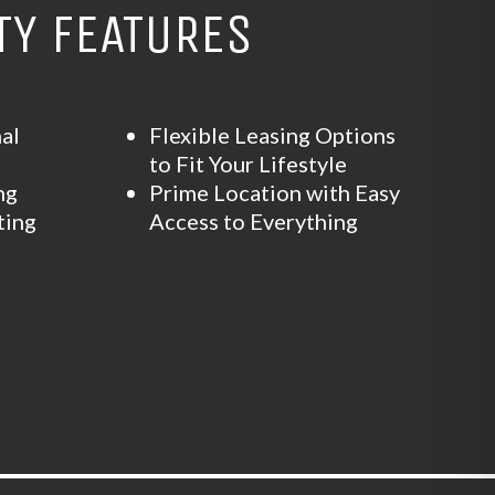
Y FEATURES
al
Flexible Leasing Options
m
to Fit Your Lifestyle
ng
Prime Location with Easy
ting
Access to Everything