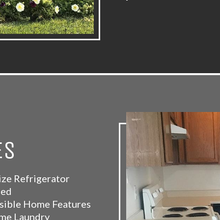
ES
ize Refrigerator
ded
sible Home Features
me Laundry