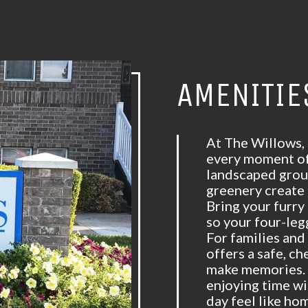
AMENITIE
At The Willows,
every moment of 
landscaped grou
greenery create 
Bring your furry
so your four-leg
For families and
offers a safe, ch
make memories. 
enjoying time w
day feel like ho