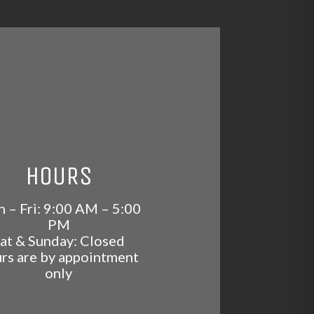
HOURS
 – Fri: 9:00 AM – 5:00
PM
at & Sunday: Closed
rs are by appointment
only