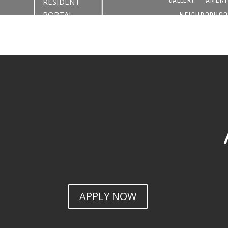
RESIDENT
PORTAL
NEIGHBORHOO
APPLY NOW