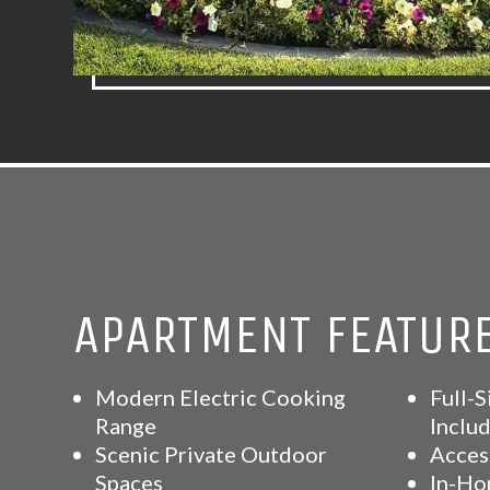
APARTMENT FEATUR
Modern Electric Cooking
Full-S
Range
Inclu
Scenic Private Outdoor
Acces
Spaces
In-Ho