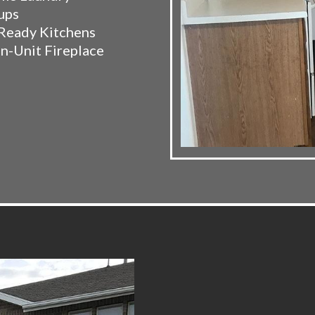
ups
Ready Kitchens
In-Unit Fireplace