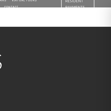
RESIDENT
PAYMENTS
CONTACT
S