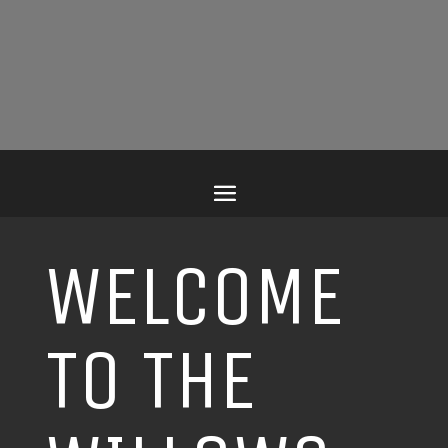
WELCOME
TO THE