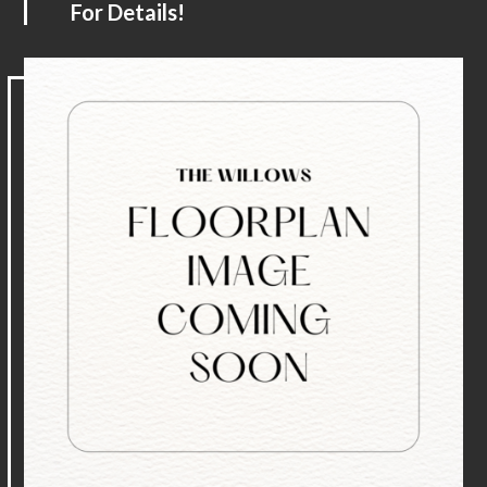
For Details!