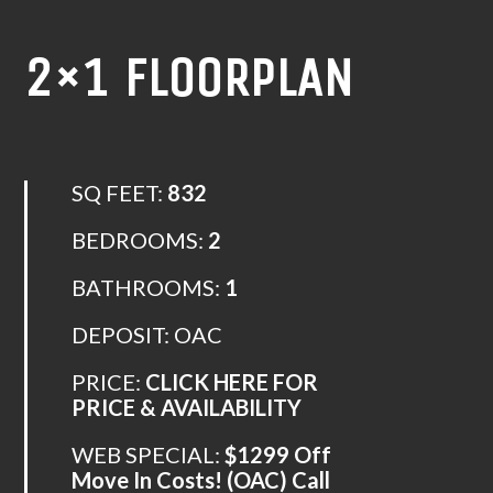
2×1 FLOORPLAN
SQ FEET:
832
BEDROOMS:
2
BATHROOMS:
1
DEPOSIT: OAC
PRICE:
CLICK HERE FOR
PRICE & AVAILABILITY
WEB SPECIAL:
$1299 Off
Move In Costs! (OAC) Call