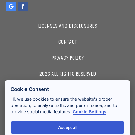
LICENSES AND DISCLOSURES
CONTACT
PRIVACY POLICY
2026 ALL RIGHTS RESERVED
Cookie Consent
ACCESSIBILITY
Hi, we use cookies to ensure the website's proper
operation, to analyze traffic and performance, and to
provide social media features.
Cookie Settings
Accept all