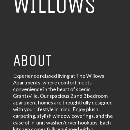
WILLOWS
ABOUT
Experience relaxed living at The Willows
Apartments, where comfort meets
convenience in the heart of scenic
Grantsville. Our spacious 2 and 3 bedroom
apartment homes are thoughtfully designed
with your lifestyle in mind. Enjoy plush
carpeting, stylish window coverings, and the
ease of in-unit washer/dryer hookups. Each
kitchen comes fully equipped with a