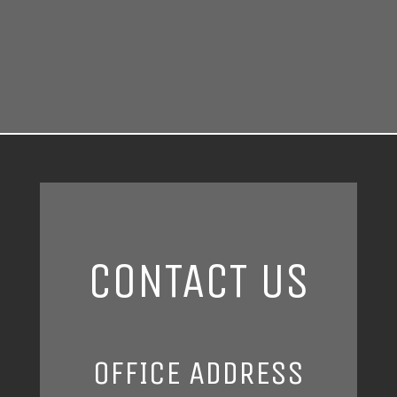
CONTACT US
OFFICE ADDRESS