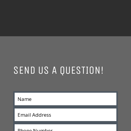
SEND US A QUESTION!