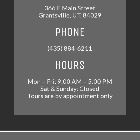
366 E Main Street
Grantsville
,
UT
,
84029
PHONE
(435) 884-6211
HOURS
Mon – Fri: 9:00 AM – 5:00 PM
Sat & Sunday: Closed
Tours are by appointment only