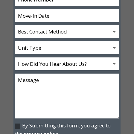
By Submitting this form, you agree to
the
privacy policy