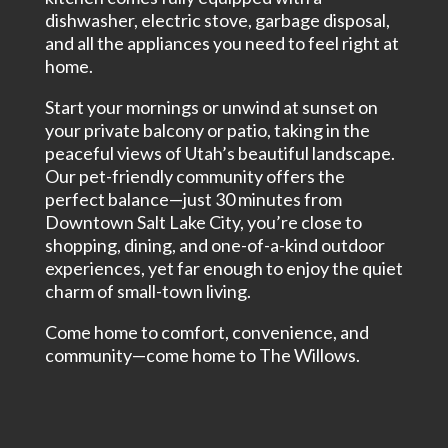
dishwasher, electric stove, garbage disposal,
and all the appliances you need to feel right at
home.
Start your mornings or unwind at sunset on
your private balcony or patio, taking in the
peaceful views of Utah’s beautiful landscape.
Our pet-friendly community offers the
perfect balance—just 30 minutes from
Downtown Salt Lake City, you’re close to
shopping, dining, and one-of-a-kind outdoor
experiences, yet far enough to enjoy the quiet
charm of small-town living.
Come home to comfort, convenience, and
community—come home to The Willows.