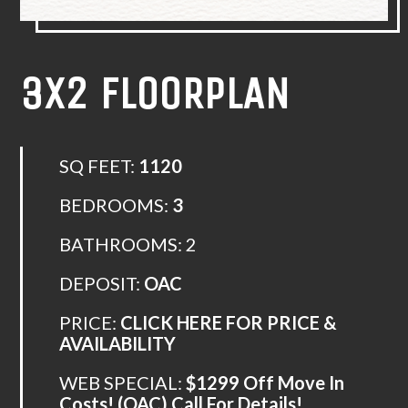
3X2 FLOORPLAN
SQ FEET:
1120
BEDROOMS:
3
BATHROOMS:
2
DEPOSIT:
OAC
PRICE:
CLICK HERE FOR PRICE &
AVAILABILITY
WEB SPECIAL:
$1299 Off Move In
Costs! (OAC) Call For Details!