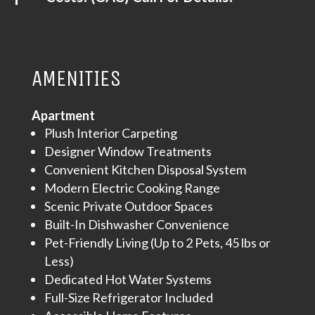
AMENITIES
Apartment
Plush Interior Carpeting
Designer Window Treatments
Convenient Kitchen Disposal System
Modern Electric Cooking Range
Scenic Private Outdoor Spaces
Built-In Dishwasher Convenience
Pet-Friendly Living (Up to 2 Pets, 45 lbs or
Less)
Dedicated Hot Water Systems
Full-Size Refrigerator Included