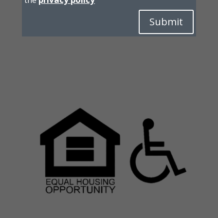
Submit