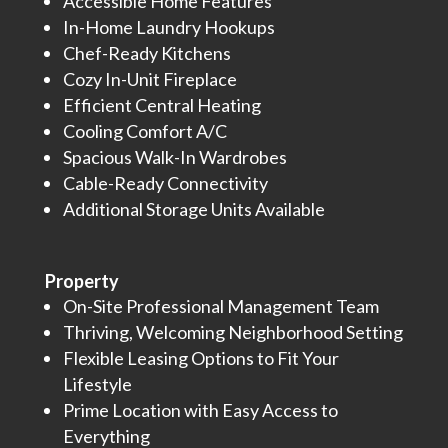
Accessible Home Features
In-Home Laundry Hookups
Chef-Ready Kitchens
Cozy In-Unit Fireplace
Efficient Central Heating
Cooling Comfort A/C
Spacious Walk-In Wardrobes
Cable-Ready Connectivity
Additional Storage Units Available
Property
On-Site Professional Management Team
Thriving, Welcoming Neighborhood Setting
Flexible Leasing Options to Fit Your
Lifestyle
Prime Location with Easy Access to
Everything