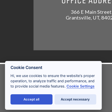
OFFICE ADDR
366 E Main Street
Grantsville
,
UT
,
840
Cookie Consent
LICENSES AND
Hi, we use cookies to ensure the website's proper
DISCLOSURES
operation, to analyze traffic and performance, and
to provide social media features.
Cookie Settings
Accept all
Accept necessary