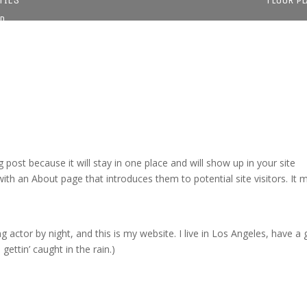
D
g post because it will stay in one place and will show up in your site
ith an About page that introduces them to potential site visitors. It 
g actor by night, and this is my website. I live in Los Angeles, have a 
gettin’ caught in the rain.)