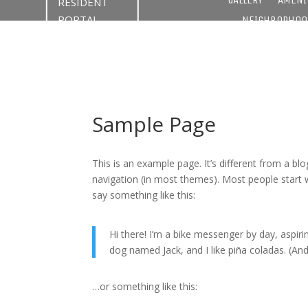
RESIDENT
PORTAL
NEIGHBORHOO
Sample Page
This is an example page. It’s different from a blo
navigation (in most themes). Most people start w
say something like this:
Hi there! I’m a bike messenger by day, aspirin
dog named Jack, and I like piña coladas. (And 
…or something like this: