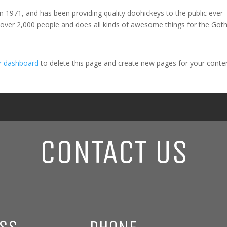
971, and has been providing quality doohickeys to the public ever
 over 2,000 people and does all kinds of awesome things for the Go
r dashboard
to delete this page and create new pages for your conte
CONTACT US