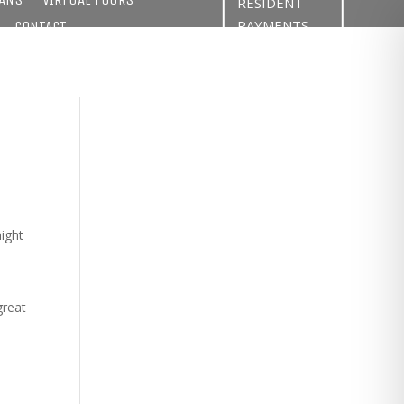
RESIDENT
PAYMENTS
CONTACT
might
great