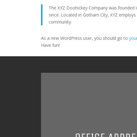
The XYZ Doohickey Company was founded in 1
since. Located in Gotham City, XYZ employs
community.
As a new WordPress user, you should go to
you
Have fun!