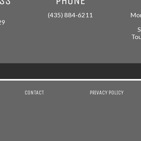
ESS
PHONE
(435) 884-6211
Mon
29
S
Tou
CONTACT
PRIVACY POLICY