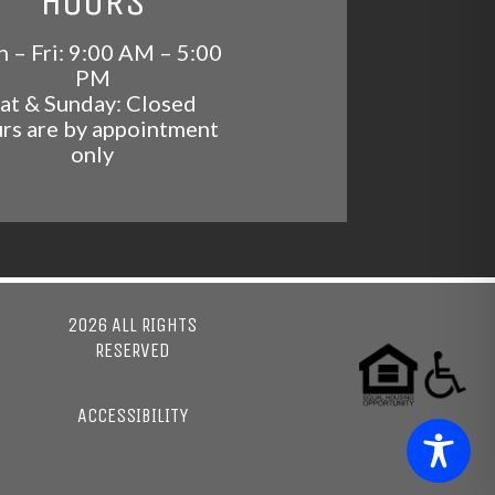
HOURS
 – Fri: 9:00 AM – 5:00
PM
at & Sunday: Closed
rs are by appointment
only
2026 ALL RIGHTS
RESERVED
ACCESSIBILITY