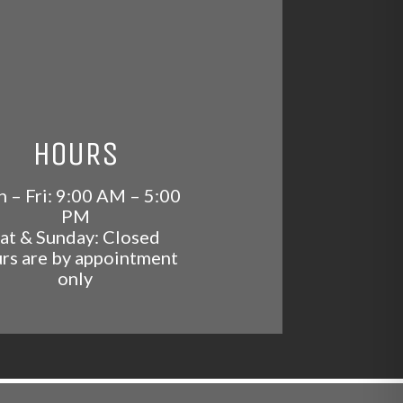
HOURS
 – Fri: 9:00 AM – 5:00
PM
at & Sunday: Closed
rs are by appointment
only