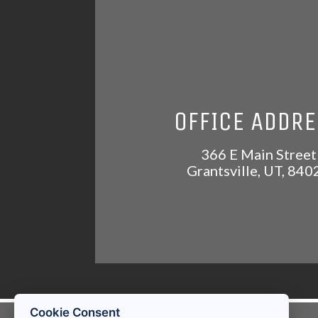
OFFICE ADDR
366 E Main Street
Grantsville
,
UT
,
840
Cookie Consent