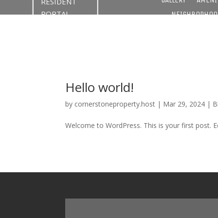
RESIDENT
PORTAL
NEIGHBORHOO
Hello world!
by
cornerstoneproperty.host
|
Mar 29, 2024
|
B
Welcome to WordPress. This is your first post. Edi