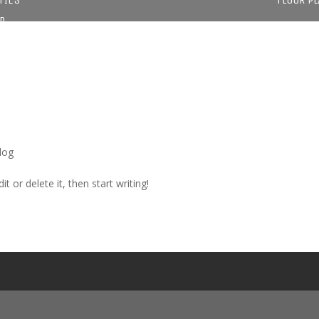
D
log
t or delete it, then start writing!