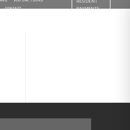
RESIDENT
PAYMENTS
CONTACT