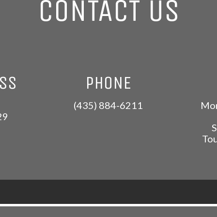
CONTACT US
ESS
PHONE
(435) 884-6211
Mon
29
S
Tou